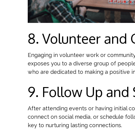
8. Volunteer and 
Engaging in volunteer work or community a
exposes you to a diverse group of people
who are dedicated to making a positive i
9. Follow Up and
After attending events or having initial 
connect on social media, or schedule fol
key to nurturing lasting connections.