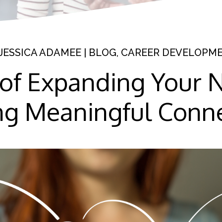
JESSICA ADAMEE
|
BLOG
,
CAREER DEVELOPM
 of Expanding Your 
ng Meaningful Conn