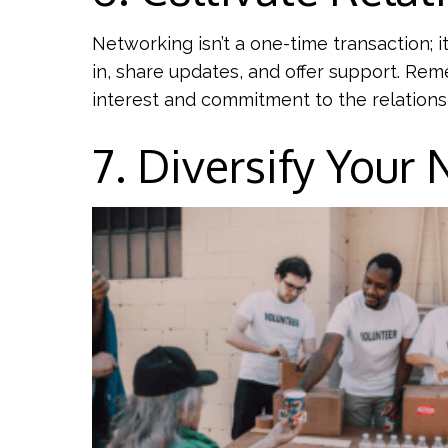
Networking isn’t a one-time transaction; i
in, share updates, and offer support. Re
interest and commitment to the relations
7. Diversify Your