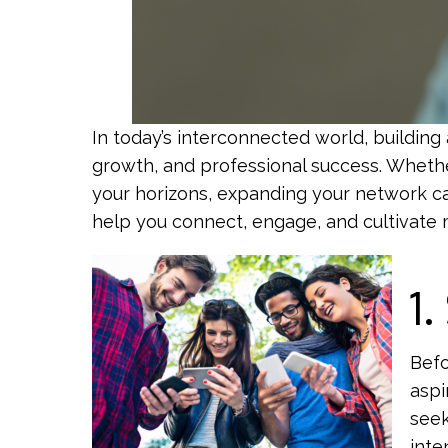
In today’s interconnected world, building 
growth, and professional success. Whethe
your horizons, expanding your network can
help you connect, engage, and cultivate me
1.
Befo
aspi
seek
inte