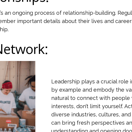
t’s an ongoing process of relationship-building. Regu
member important details about their lives and care
hip.
 Network:
Leadership plays a crucial role
by example and embody the valu
natural to connect with people
interests, don’t limit yourself. A
diverse industries, cultures, a
can bring fresh perspectives an
understanding and opening door