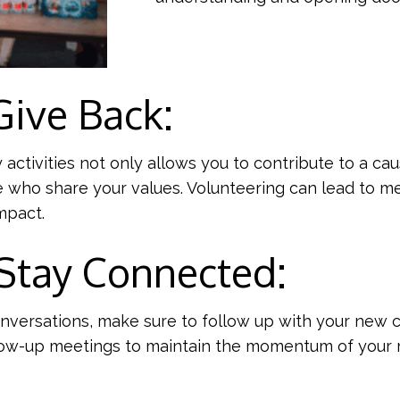
Give Back:
ctivities not only allows you to contribute to a cau
 who share your values. Volunteering can lead to me
mpact.
 Stay Connected:
conversations, make sure to follow up with your new 
low-up meetings to maintain the momentum of your r