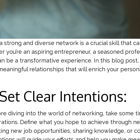
a strong and diverse network is a crucial skill that 
r you’re an aspiring entrepreneur, a seasoned profe
 be a transformative experience. In this blog post, 
aningful relationships that will enrich your persona
 Set Clear Intentions:
re diving into the world of networking, take some ti
rations. Define what you hope to achieve through net
ing new job opportunities, sharing knowledge, or co
ntions will guide your efforts and help you make mea