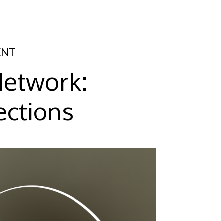
ENT
Network:
ections