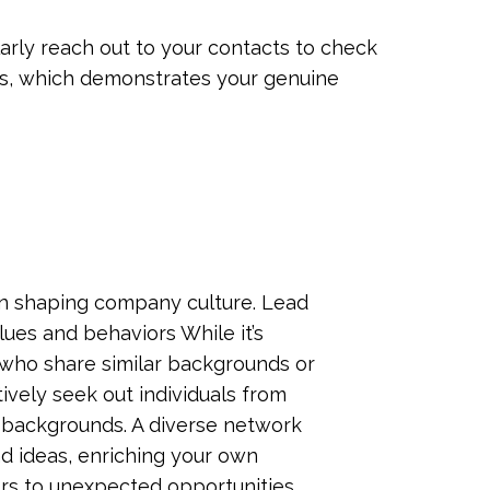
larly reach out to your contacts to check
ers, which demonstrates your genuine
 in shaping company culture. Lead
es and behaviors While it’s
 who share similar backgrounds or
ctively seek out individuals from
nd backgrounds. A diverse network
d ideas, enriching your own
s to unexpected opportunities.