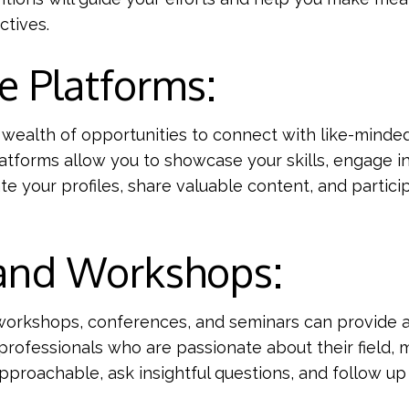
ctives.
e Platforms:
 a wealth of opportunities to connect with like-minded
latforms allow you to showcase your skills, engage i
ate your profiles, share valuable content, and partic
 and Workshops:
s, workshops, conferences, and seminars can provide
professionals who are passionate about their field,
approachable, ask insightful questions, and follow up