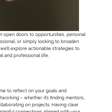
can open doors to opportunities, personal
ssional, or simply looking to broaden
we’ll explore actionable strategies to
l and professional life.
me to reflect on your goals and
working – whether it’s finding mentors,
llaborating on projects. Having clear
ningful connections aligned with your