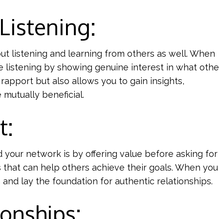
 Listening:
about listening and learning from others as well. When
e listening by showing genuine interest in what othe
 rapport but also allows you to gain insights,
mutually beneficial.
t:
your network is by offering value before asking for 
s that can help others achieve their goals. When yo
 and lay the foundation for authentic relationships.
ionships: