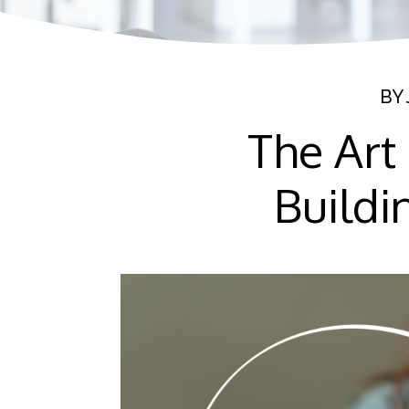
BY
The Art
Buildi