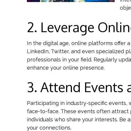
obje
2. Leverage Onlin
In the digital age, online platforms offer
LinkedIn, Twitter, and even specialized p
professionals in your field. Regularly upd
enhance your online presence.
3. Attend Events
Participating in industry-specific event
face-to-face. These events often attract 
individuals who share your interests. Be 
your connections.