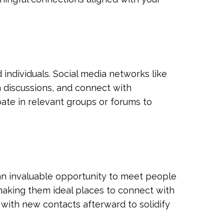
 individuals. Social media networks like
n discussions, and connect with
ipate in relevant groups or forums to
 an invaluable opportunity to meet people
 making them ideal places to connect with
 with new contacts afterward to solidify