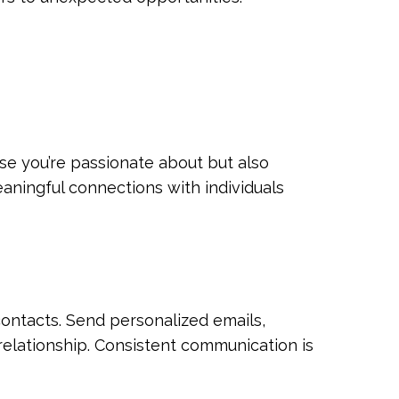
se you’re passionate about but also
aningful connections with individuals
contacts. Send personalized emails,
elationship. Consistent communication is