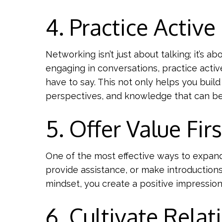
4. Practice Active
Networking isn’t just about talking; it’s 
engaging in conversations, practice activ
have to say. This not only helps you build
perspectives, and knowledge that can be 
5. Offer Value Firs
One of the most effective ways to expand 
provide assistance, or make introduction
mindset, you create a positive impression
6. Cultivate Relat