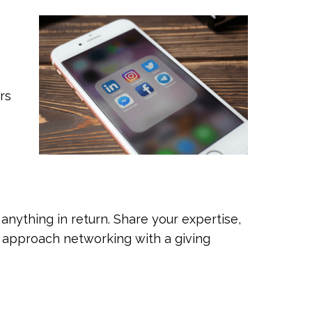
rs
anything in return. Share your expertise,
u approach networking with a giving