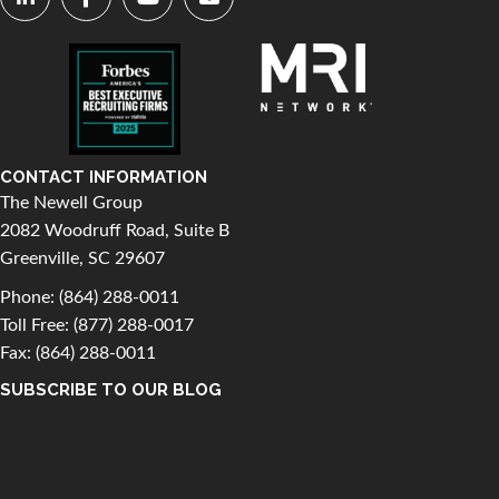
CONTACT INFORMATION
The Newell Group
2082 Woodruff Road, Suite B
Greenville, SC 29607
Phone:
(864) 288-0011
Toll Free:
(877) 288-0017
Fax: (864) 288-0011
SUBSCRIBE TO OUR BLOG