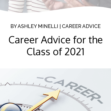
BY
ASHLEY MINELLI
|
CAREER ADVICE
Career Advice for the
Class of 2021