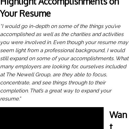
Highlight Accomplishments on
Your Resume
“I would go in-depth on some of the things you’ve
accomplished as well as the charities and activities
you were involved in. Even though your resume may
seem light from a professional background, I would
still expand on some of your accomplishments. What
many employers are looking for, ourselves included
at The Newell Group, are they able to focus,
concentrate, and see things through to their
completion. That’s a great way to expand your
resume.”
Wan
t