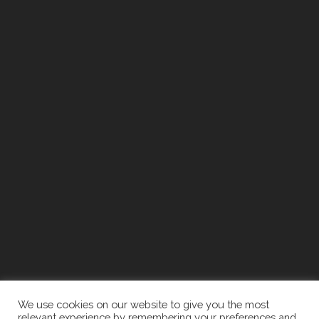
We use cookies on our website to give you the most
relevant experience by remembering your preferences and