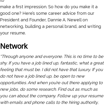
to
make a first impression. So how do you make it a
good one? Here’s some career advice from our
President and Founder, Dannie A. Newell on
networking, building a personal brand, and writing
your resume.
Network
“Through anyone and everyone. This is no time to be
shy. If you have a job lined up, fantastic, what a great
feeling that must be. I did not have that luxury. If you
do not have a job lined up, be open to new
opportunities. And when you’re out there applying to
new jobs, do some research. Find out as much as
you can about the company. Follow up your resume
with emails and phone calls to the hiring authority,