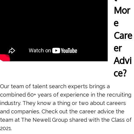
Mor
e
Care
er
Advi
ce?
Our team of talent search experts brings a
combined 60+ years of experience in the recruiting
industry. They know a thing or two about careers
and companies. Check out the career advice the
team at The Newell Group shared with the Class of
2021.