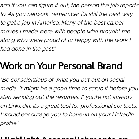
and if you can figure it out, the person the job reports
to. As you network, remember it’s still the best way
to get a job in America. Many of the best career
moves I made were with people who brought me
along who were proud of or happy with the work I
had done in the past.”
Work on Your Personal Brand
“Be conscientious of what you put out on social
media. It might be a good time to scrub it before you
start sending out the resumes. If you’re not already
on LinkedIn, it’s a great tool for professional contacts.
I would encourage you to hone-in on your LinkedIn
profile.”