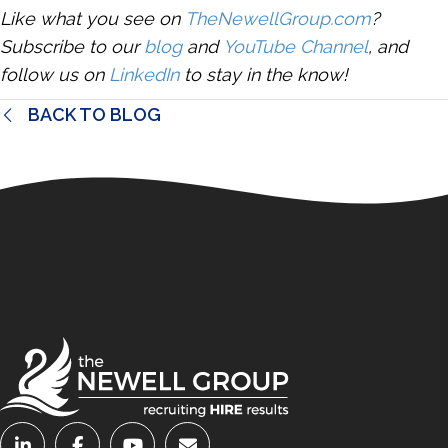
Like what you see on
TheNewellGroup.com
?
Subscribe to our
blog
and
YouTube Channel
, and
follow us on
LinkedIn
to stay in the know!
BACK TO BLOG