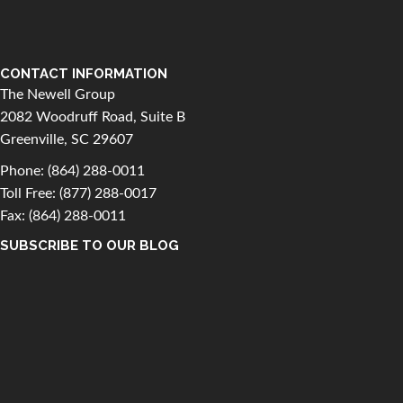
CONTACT INFORMATION
The Newell Group
2082 Woodruff Road, Suite B
Greenville, SC 29607
Phone:
(864) 288-0011
Toll Free:
(877) 288-0017
Fax: (864) 288-0011
SUBSCRIBE TO OUR BLOG