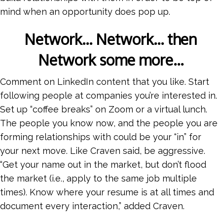
mind when an opportunity does pop up.
Network… Network… then
Network some more…
Comment on LinkedIn content that you like. Start
following people at companies you’re interested in.
Set up “coffee breaks” on Zoom or a virtual lunch.
The people you know now, and the people you are
forming relationships with could be your “in” for
your next move. Like Craven said, be aggressive.
“Get your name out in the market, but don’t flood
the market (i.e., apply to the same job multiple
times). Know where your resume is at all times and
document every interaction,” added Craven.