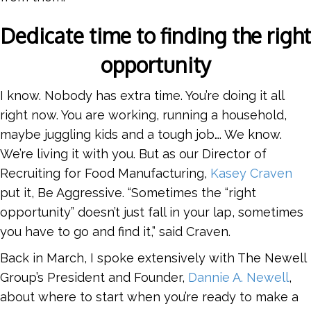
Dedicate time to finding the right
opportunity
I know. Nobody has extra time. You’re doing it all
right now. You are working, running a household,
maybe juggling kids and a tough job…. We know.
We’re living it with you. But as our Director of
Recruiting for Food Manufacturing,
Kasey Craven
put it, Be Aggressive. “Sometimes the “right
opportunity” doesn’t just fall in your lap, sometimes
you have to go and find it,” said Craven.
Back in March, I spoke extensively with The Newell
Group’s President and Founder,
Dannie A. Newell
,
about where to start when you’re ready to make a