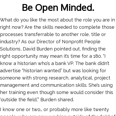
Be Open Minded.
What do you like the most about the role you are in
right now? Are the skills needed to complete those
processes transferrable to another role, title or
industry? As our Director of Nonprofit People
Solutions, David Burden pointed out, finding the
right opportunity may mean it’s time for a 180. “I
know a historian who’s a bank VP. The bank didn’t
advertise “historian wanted” but was looking for
someone with strong research, analytical, project
management and communication skills. She’s using
her training even though some would consider this
‘outside the field,’” Burden shared.
I know one or two… or probably more like twenty