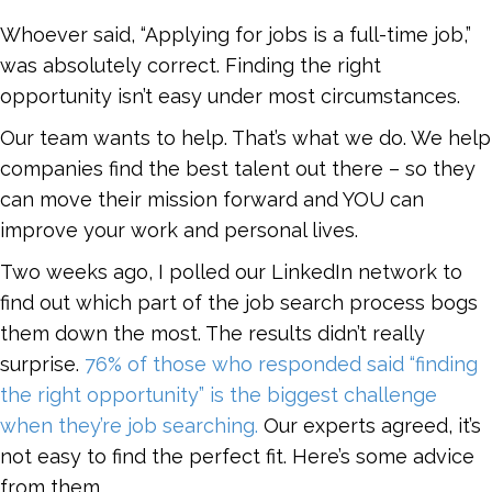
Whoever said, “Applying for jobs is a full-time job,”
was absolutely correct. Finding the right
opportunity isn’t easy under most circumstances.
Our team wants to help. That’s what we do. We help
companies find the best talent out there – so they
can move their mission forward and YOU can
improve your work and personal lives.
Two weeks ago, I polled our LinkedIn network to
find out which part of the job search process bogs
them down the most. The results didn’t really
surprise.
76% of those who responded said “finding
the right opportunity” is the biggest challenge
when they’re job searching.
Our experts agreed, it’s
not easy to find the perfect fit. Here’s some advice
from them.