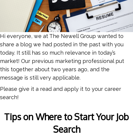
Hi everyone, we at The Newell Group wanted to
share a blog we had posted in the past with you
today. It still has so much relevance in today’s
market! Our previous marketing professional put
this together about two years ago, and the
message is still very applicable.
Please give it a read and apply it to your career
search!
Tips on Where to Start Your Job
Search