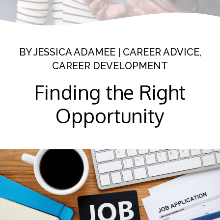
BY
JESSICA ADAMEE
|
CAREER ADVICE
,
CAREER DEVELOPMENT
Finding the Right
Opportunity