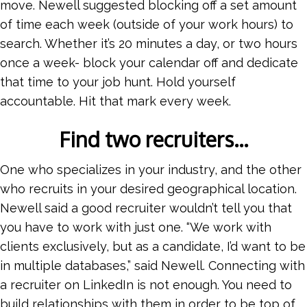
move. Newell suggested blocking off a set amount
of time each week (outside of your work hours) to
search. Whether it’s 20 minutes a day, or two hours
once a week- block your calendar off and dedicate
that time to your job hunt. Hold yourself
accountable. Hit that mark every week.
Find two recruiters…
One who specializes in your industry, and the other
who recruits in your desired geographical location.
Newell said a good recruiter wouldn’t tell you that
you have to work with just one. “We work with
clients exclusively, but as a candidate, I’d want to be
in multiple databases,” said Newell. Connecting with
a recruiter on LinkedIn is not enough. You need to
build relationships with them in order to be top of