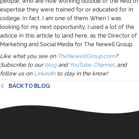
people, who are now working outside of the field of
expertise they were trained for or educated for in
college. In fact, I am one of them. When I was
looking for my next opportunity, I used a lot of the
advice in this article to land here, as the Director of
Marketing and Social Media for The Newell Group
Like what you see on
TheNewellGroup.com
?
Subscribe to our
blog
and
YouTube Channel
, and
follow us on
LinkedIn
to stay in the know!
BACK TO BLOG