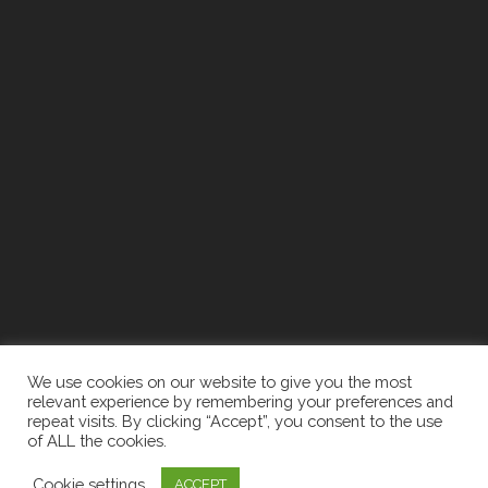
We use cookies on our website to give you the most
relevant experience by remembering your preferences and
repeat visits. By clicking “Accept”, you consent to the use
of ALL the cookies.
2026 The Newell Group | Designed By:
Recruiters
Cookie settings
ACCEPT
Websites
|
Privacy Policy