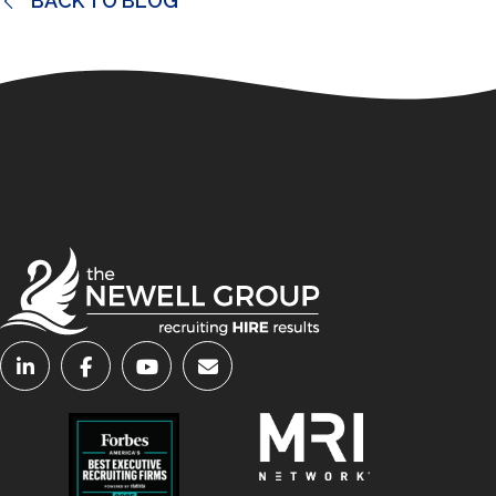
BACK TO BLOG