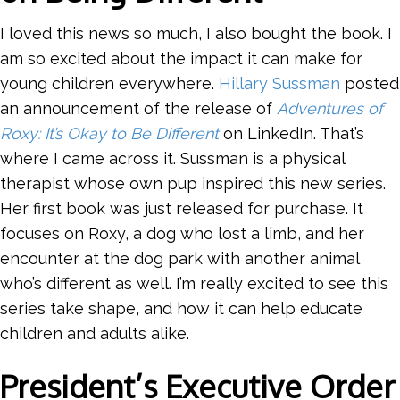
I loved this news so much, I also bought the book. I
am so excited about the impact it can make for
young children everywhere.
Hillary Sussman
posted
an announcement of the release of
Adventures of
Roxy: It’s Okay to Be Different
on LinkedIn. That’s
where I came across it. Sussman is a physical
therapist whose own pup inspired this new series.
Her first book was just released for purchase. It
focuses on Roxy, a dog who lost a limb, and her
encounter at the dog park with another animal
who’s different as well. I’m really excited to see this
series take shape, and how it can help educate
children and adults alike.
President’s Executive Order