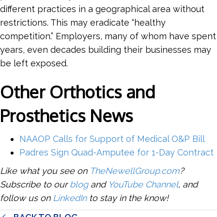
different practices in a geographical area without
restrictions. This may eradicate “healthy
competition.” Employers, many of whom have spent
years, even decades building their businesses may
be left exposed.
Other Orthotics and
Prosthetics News
NAAOP Calls for Support of Medical O&P Bill
Padres Sign Quad-Amputee for 1-Day Contract
Like what you see on
TheNewellGroup.com
?
Subscribe to our
blog
and
YouTube Channel
, and
follow us on
LinkedIn
to stay in the know!