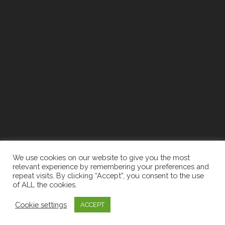
We use cookies on our website to give you the most
relevant experience by remembering your preferences and
repeat visits. By clicking “Accept”, you consent to the use
of ALL the cookies.
2026 The Newell Group | Designed By:
Recruiters
Cookie settings
ACCEPT
Websites
|
Privacy Policy