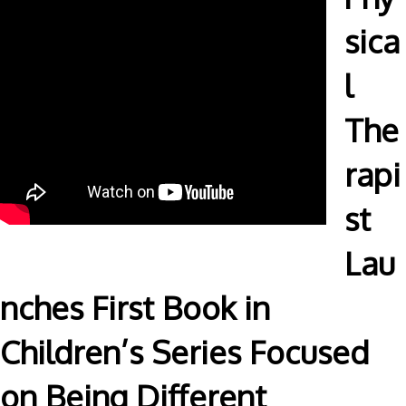
sica
l
The
rapi
st
Lau
nches First Book in
Children’s Series Focused
on Being Different