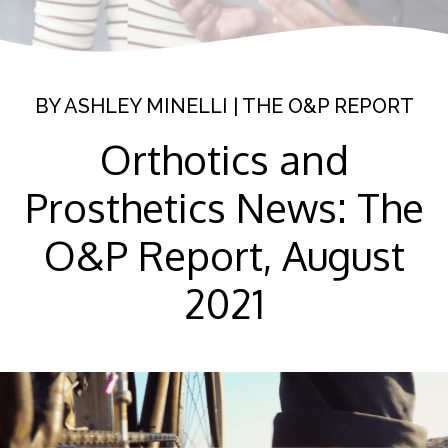
BY
ASHLEY MINELLI
|
THE O&P REPORT
Orthotics and
Prosthetics News: The
O&P Report, August
2021