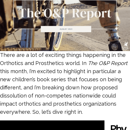
There are a lot of exciting things happening in the
Orthotics and Prosthetics world. In
The O&P Report
this month, I’m excited to highlight in particular a
new children’s book series that focuses on being
different, and I’m breaking down how proposed
dissolution of non-competes nationwide could
impact orthotics and prosthetics organizations
everywhere. So, let’s dive right in.
Phy