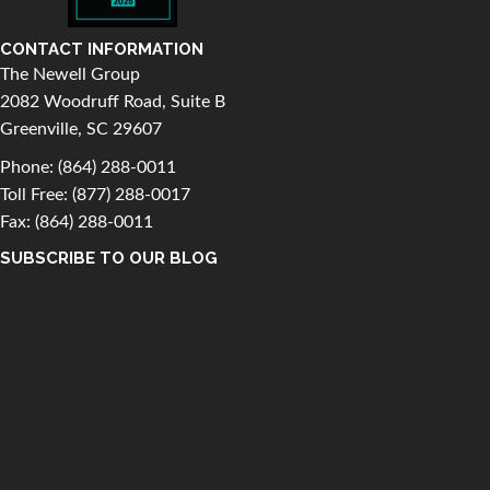
CONTACT INFORMATION
The Newell Group
2082 Woodruff Road, Suite B
Greenville, SC 29607
Phone:
(864) 288-0011
Toll Free:
(877) 288-0017
Fax: (864) 288-0011
SUBSCRIBE TO OUR BLOG