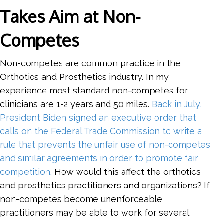
Takes Aim at Non-
Competes
Non-competes are common practice in the
Orthotics and Prosthetics industry. In my
experience most standard non-competes for
clinicians are 1-2 years and 50 miles.
Back in July,
President Biden signed an executive order that
calls on the Federal Trade Commission to write a
rule that prevents the unfair use of non-competes
and similar agreements in order to promote fair
competition.
How would this affect the orthotics
and prosthetics practitioners and organizations? If
non-competes become unenforceable
practitioners may be able to work for several