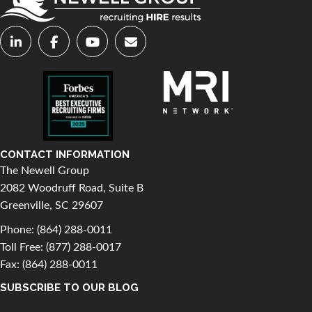
CONTACT INFORMATION
The Newell Group
2082 Woodruff Road, Suite B
Greenville, SC 29607
Phone:
(864) 288-0011
Toll Free:
(877) 288-0017
Fax: (864) 288-0011
SUBSCRIBE TO OUR BLOG