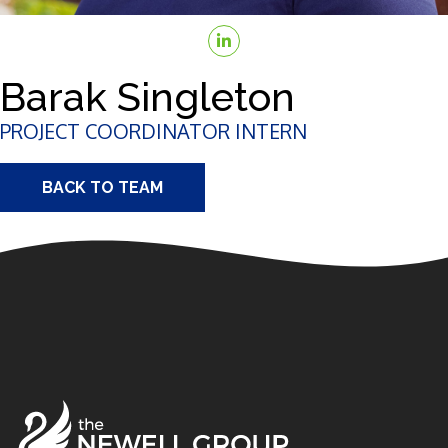
Barak Singleton
PROJECT COORDINATOR INTERN
BACK TO TEAM