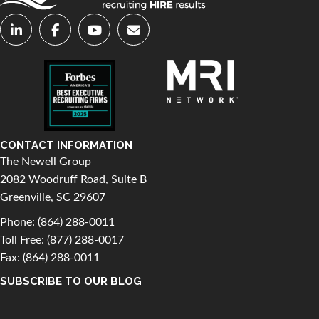
CONTACT INFORMATION
The Newell Group
2082 Woodruff Road, Suite B
Greenville, SC 29607
Phone:
(864) 288-0011
Toll Free:
(877) 288-0017
Fax: (864) 288-0011
SUBSCRIBE TO OUR BLOG