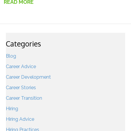
READ MORE
→
Categories
Blog
Career Advice
Career Development
Career Stories
Career Transition
Hiring
Hiring Advice
Hiring Practices