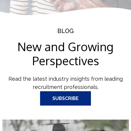
BLOG
New and Growing
Perspectives
Read the latest industry insights from leading
recruitment professionals.
SUBSCRIBE