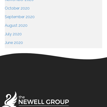
October 2020
September 2020
August 2020
July 2020
June 2020