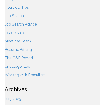
Interview Tips
Job Search
Job Search Advice
Leadership
Meet the Team
Resume Writing
The O&P Report
Uncategorized
Working with Recruiters
Archives
July 2025