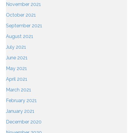
November 2021
October 2021
September 2021
August 2021
July 2021
June 2021
May 2021
April 2021
March 2021
February 2021
January 2021
December 2020
November 2020