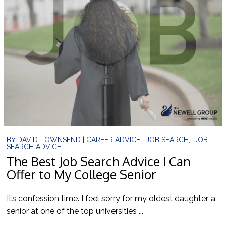
BY
DAVID TOWNSEND
|
CAREER ADVICE
,
JOB SEARCH
,
JOB
SEARCH ADVICE
The Best Job Search Advice I Can
Offer to My College Senior
It’s confession time. I feel sorry for my oldest daughter, a
senior at one of the top universities ...