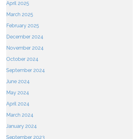
April 2025
March 2025
February 2025
December 2024
November 2024
October 2024
September 2024
June 2024
May 2024
April 2024
March 2024
January 2024
September 2023