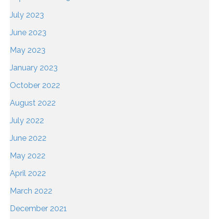
July 2023
June 2023
May 2023
January 2023
October 2022
August 2022
July 2022
June 2022
May 2022
April 2022
March 2022
December 2021