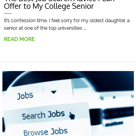
Offer to My College Senior
It’s confession time. I feel sorry for my oldest daughter, a
senior at one of the top universities ...
READ MORE
→