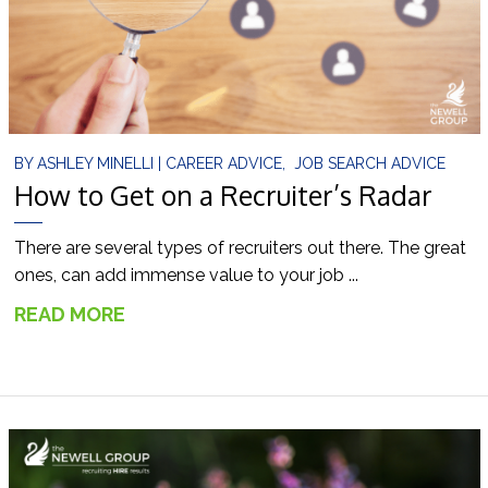
BY
ASHLEY MINELLI
|
CAREER ADVICE
,
JOB SEARCH ADVICE
How to Get on a Recruiter’s Radar
There are several types of recruiters out there. The great
ones, can add immense value to your job ...
READ MORE
→