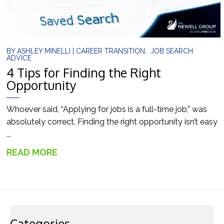
BY
ASHLEY MINELLI
|
CAREER TRANSITION
,
JOB SEARCH
ADVICE
4 Tips for Finding the Right
Opportunity
Whoever said, “Applying for jobs is a full-time job,” was
absolutely correct. Finding the right opportunity isn’t easy
...
READ MORE
→
Categories