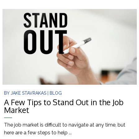
BY
JAKE STAVRAKAS
|
BLOG
A Few Tips to Stand Out in the Job
Market
The job market is difficult to navigate at any time, but
here are a few steps to help ...