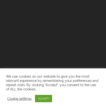
We use cookies on our website to give you the most
relevant experience by remembering your preferences and
repeat visits. By clicking “Accept”, you consent to the use
of ALL the cookies.
2026 The Newell Group | Designed By:
Recruiters
Cookie settings
Websites
|
Privacy Policy
ACCEPT