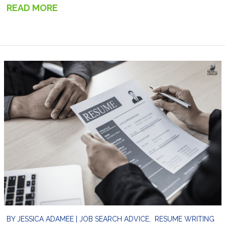
READ MORE
→
BY
JESSICA ADAMEE
|
JOB SEARCH ADVICE
,
RESUME WRITING