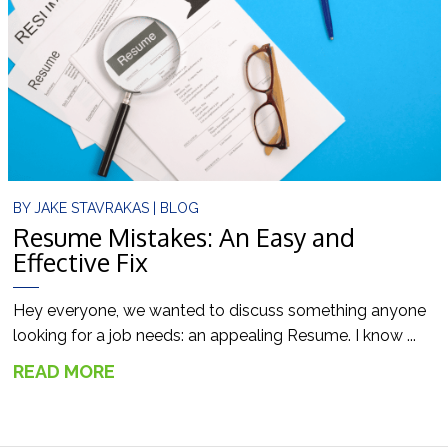
BY
JAKE STAVRAKAS
|
BLOG
Resume Mistakes: An Easy and
Effective Fix
Hey everyone, we wanted to discuss something anyone
looking for a job needs: an appealing Resume. I know ...
READ MORE
→