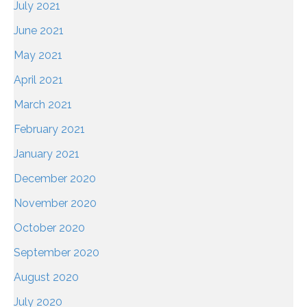
July 2021
June 2021
May 2021
April 2021
March 2021
February 2021
January 2021
December 2020
November 2020
October 2020
September 2020
August 2020
July 2020