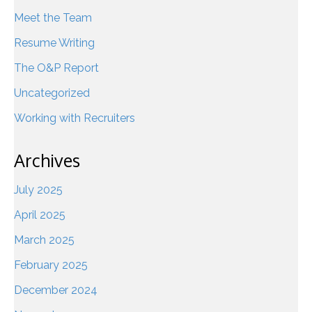
Meet the Team
Resume Writing
The O&P Report
Uncategorized
Working with Recruiters
Archives
July 2025
April 2025
March 2025
February 2025
December 2024