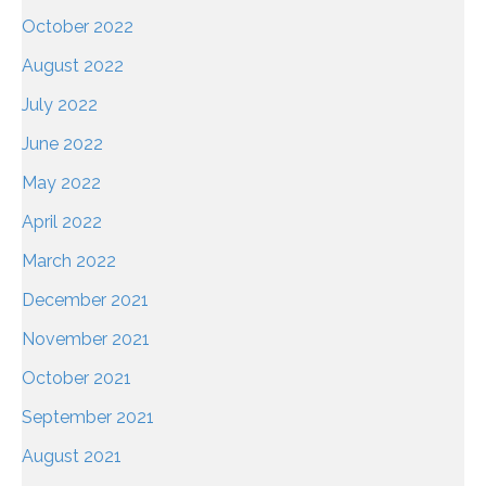
October 2022
August 2022
July 2022
June 2022
May 2022
April 2022
March 2022
December 2021
November 2021
October 2021
September 2021
August 2021