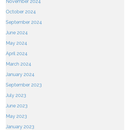
November 2024
October 2024
September 2024
June 2024
May 2024
April 2024
March 2024
January 2024
September 2023
July 2023
June 2023
May 2023
January 2023