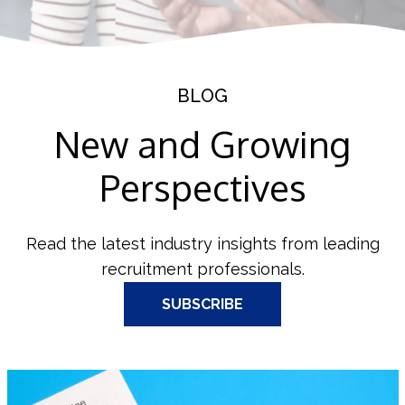
BLOG
New and Growing
Perspectives
Read the latest industry insights from leading
recruitment professionals.
SUBSCRIBE