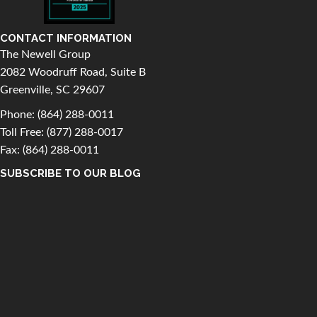
CONTACT INFORMATION
The Newell Group
2082 Woodruff Road, Suite B
Greenville, SC 29607
Phone:
(864) 288-0011
Toll Free:
(877) 288-0017
Fax: (864) 288-0011
SUBSCRIBE TO OUR BLOG