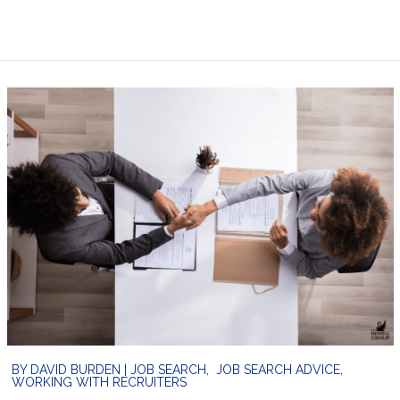
BY
DAVID BURDEN
|
JOB SEARCH
,
JOB SEARCH ADVICE
,
WORKING WITH RECRUITERS