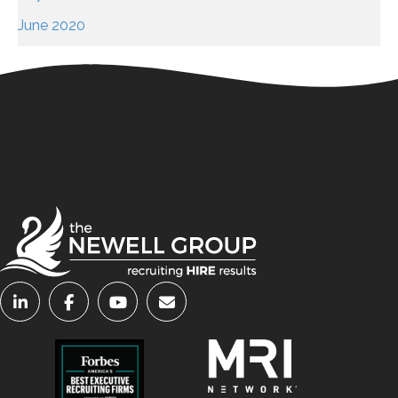
June 2020