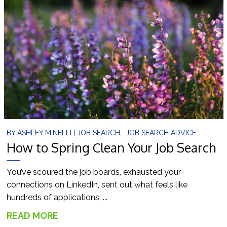
BY
ASHLEY MINELLI
|
JOB SEARCH
,
JOB SEARCH ADVICE
How to Spring Clean Your Job Search
You’ve scoured the job boards, exhausted your
connections on LinkedIn, sent out what feels like
hundreds of applications, ...
READ MORE
→