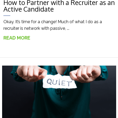
How to Partner with a Recruiter as an
Active Candidate
Okay. It’s time for a change! Much of what I do as a
recruiter is network with passive, ...
READ MORE
→