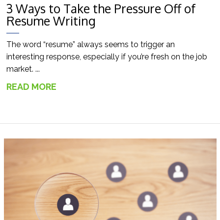
3 Ways to Take the Pressure Off of
Resume Writing
The word “resume” always seems to trigger an
interesting response, especially if you’re fresh on the job
market. ...
READ MORE
→