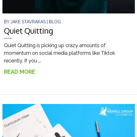
BY
JAKE STAVRAKAS
|
BLOG
Quiet Quitting
Quiet Quitting is picking up crazy amounts of
momentum on social media platforms like Tiktok
recently. If you ...
READ MORE
→