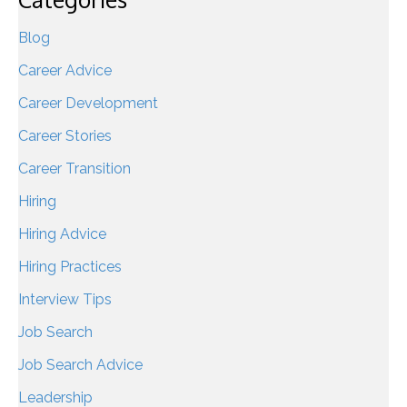
Blog
Career Advice
Career Development
Career Stories
Career Transition
Hiring
Hiring Advice
Hiring Practices
Interview Tips
Job Search
Job Search Advice
Leadership