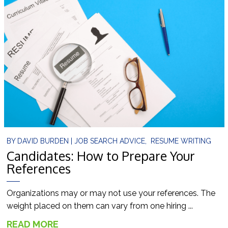
BY
DAVID BURDEN
|
JOB SEARCH ADVICE
,
RESUME WRITING
Candidates: How to Prepare Your
References
Organizations may or may not use your references. The
weight placed on them can vary from one hiring ...
READ MORE
→