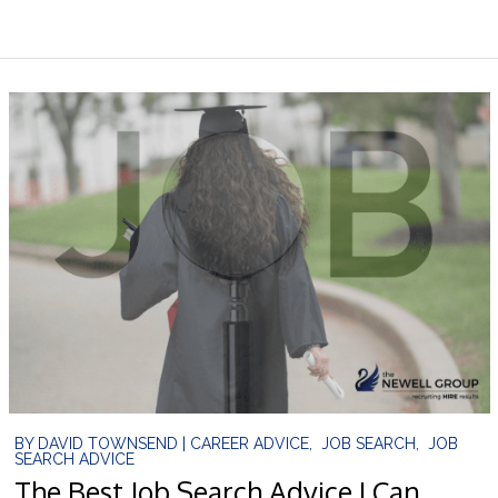
BY
DAVID TOWNSEND
|
CAREER ADVICE
,
JOB SEARCH
,
JOB
SEARCH ADVICE
The Best Job Search Advice I Can