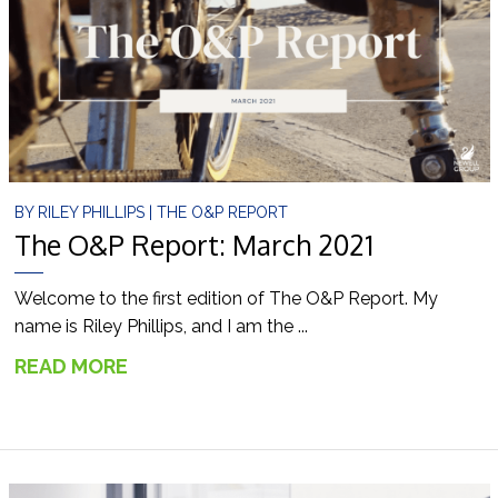
BY
RILEY PHILLIPS
|
THE O&P REPORT
The O&P Report: March 2021
Welcome to the first edition of The O&P Report. My
name is Riley Phillips, and I am the ...
READ MORE
→