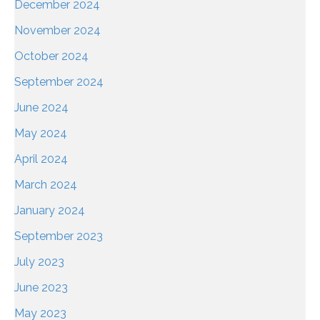
December 2024
November 2024
October 2024
September 2024
June 2024
May 2024
April 2024
March 2024
January 2024
September 2023
July 2023
June 2023
May 2023