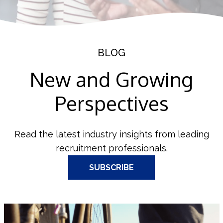
BLOG
New and Growing
Perspectives
Read the latest industry insights from leading
recruitment professionals.
SUBSCRIBE