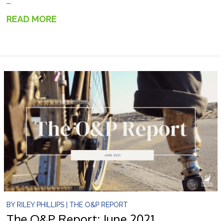
...
READ MORE
→
BY
RILEY PHILLIPS
|
THE O&P REPORT
The O&P Report: June 2021