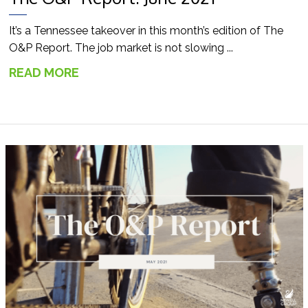
It’s a Tennessee takeover in this month’s edition of The
O&P Report. The job market is not slowing ...
READ MORE
→