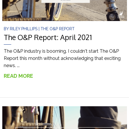
BY
RILEY PHILLIPS
|
THE O&P REPORT
The O&P Report: April 2021
The O&P industry is booming. I couldn't start The O&P
Report this month without acknowledging that exciting
news. ...
READ MORE
→