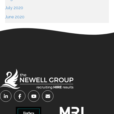
July 2020
June 2020