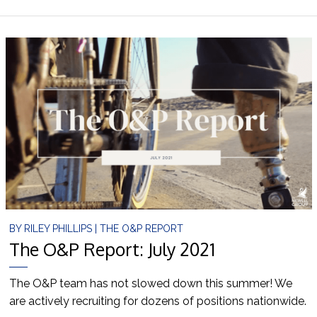
BY
RILEY PHILLIPS
|
THE O&P REPORT
The O&P Report: July 2021
The O&P team has not slowed down this summer! We
are actively recruiting for dozens of positions nationwide.