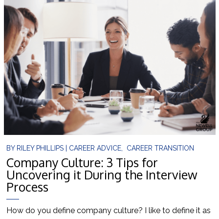
BY
RILEY PHILLIPS
|
CAREER ADVICE
,
CAREER TRANSITION
Company Culture: 3 Tips for
Uncovering it During the Interview
Process
How do you define company culture? I like to define it as