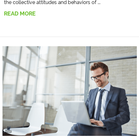
the collective attitudes and behaviors of ...
READ MORE
→