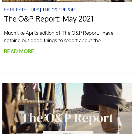
BY
RILEY PHILLIPS
|
THE O&P REPORT
The O&P Report: May 2021
Much like April’s edition of The O&P Report, I have
nothing but good things to report about the ...
READ MORE
→