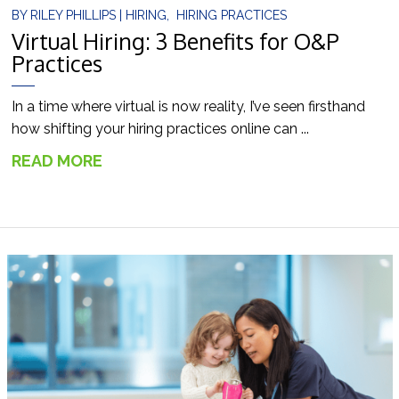
BY
RILEY PHILLIPS
|
HIRING
,
HIRING PRACTICES
Virtual Hiring: 3 Benefits for O&P
Practices
In a time where virtual is now reality, I’ve seen firsthand
how shifting your hiring practices online can ...
READ MORE
→