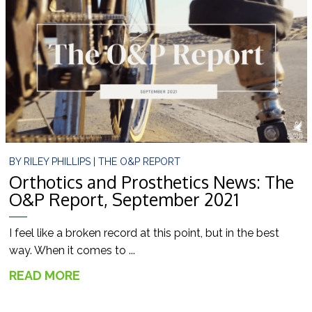
BY
RILEY PHILLIPS
|
THE O&P REPORT
Orthotics and Prosthetics News: The
O&P Report, September 2021
I feel like a broken record at this point, but in the best
way. When it comes to ...
READ MORE
→