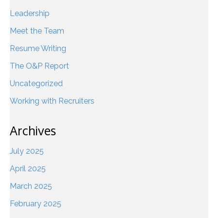
Leadership
Meet the Team
Resume Writing
The O&P Report
Uncategorized
Working with Recruiters
Archives
July 2025
April 2025
March 2025
February 2025