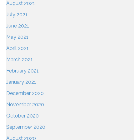
August 2021
July 2021
June 2021
May 2021
April 2021
March 2021
February 2021
January 2021
December 2020
November 2020
October 2020
September 2020
August 2020