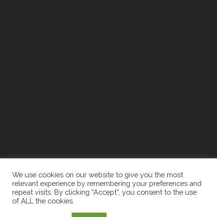
We use cookies on our website to give you the most
relevant experience by remembering your preferences and
repeat visits. By clicking “Accept”, you consent to the use
of ALL the cookies.
2026 The Newell Group | Designed By:
Recruiters