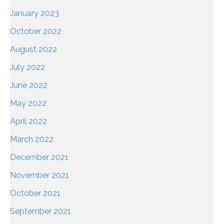
January 2023
October 2022
August 2022
July 2022
June 2022
May 2022
April 2022
March 2022
December 2021
November 2021
October 2021
September 2021