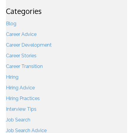
Categories
Blog
Career Advice
Career Development
Career Stories
Career Transition
Hiring
Hiring Advice
Hiring Practices
Interview Tips
Job Search
Job Search Advice