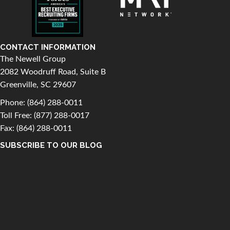
CONTACT INFORMATION
The Newell Group
2082 Woodruff Road, Suite B
Greenville, SC 29607
Phone:
(864) 288-0011
Toll Free:
(877) 288-0017
Fax: (864) 288-0011
SUBSCRIBE TO OUR BLOG