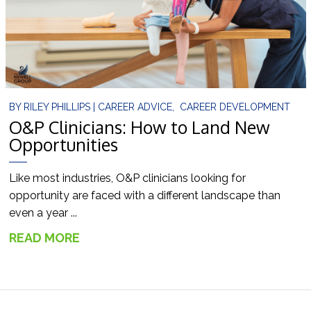
BY
RILEY PHILLIPS
|
CAREER ADVICE
,
CAREER DEVELOPMENT
O&P Clinicians: How to Land New
Opportunities
Like most industries, O&P clinicians looking for
opportunity are faced with a different landscape than
even a year ...
READ MORE
→